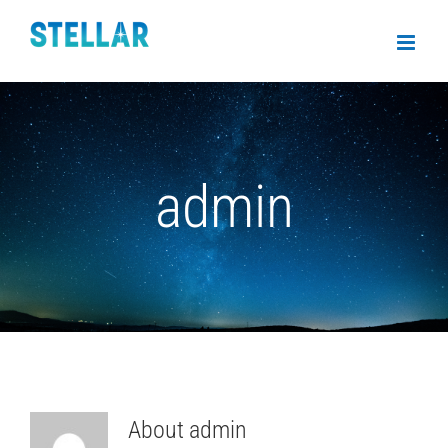
admin
About
admin