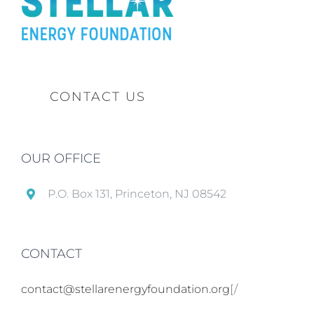
CONTACT US
OUR OFFICE
P.O. Box 131, Princeton, NJ 08542
CONTACT
contact@stellarenergyfoundation.org
[/