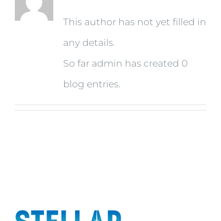
This author has not yet filled in
any details.
So far admin has created 0
blog entries.